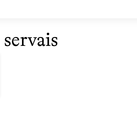
 servais