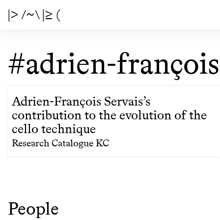
|> /~\ |≥ (
#adrien-françois
Adrien-François Servais’s
contribution to the evolution of the
cello technique
Research Catalogue KC
People