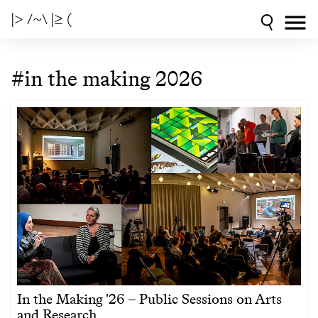
|> /~\ |≥ (
#in the making 2026
In the Making '26 – Public Sessions on Arts
and Research