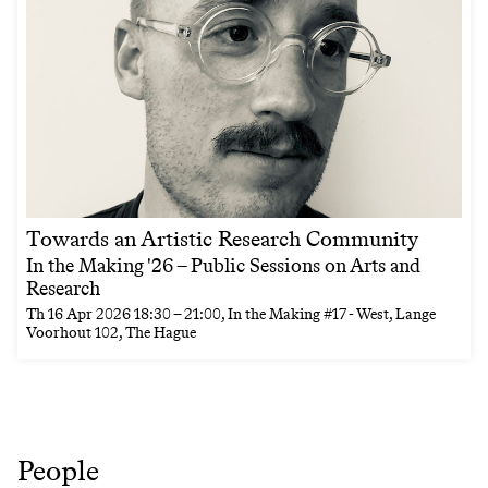
Towards an Artistic Research Community
In the Making '26 – Public Sessions on Arts and
Research
Th
16 Apr 2026
18:30
–
21:00
, In the Making #17 - West, Lange
Voorhout 102, The Hague
People