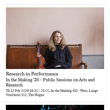
Research in Performance
In the Making '26 – Public Sessions on Arts and
Research
Th
12 Feb 2026
18:30
–
21:00
, In the Making #15 - West, Lange
Voorhout 102, The Hague