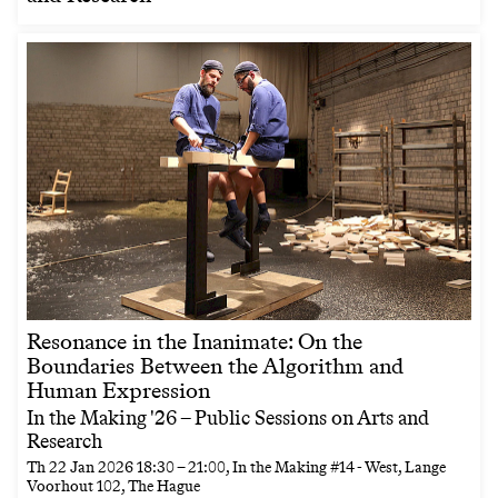
Resonance in the Inanimate: On the
Boundaries Between the Algorithm and
Human Expression
In the Making '26 – Public Sessions on Arts and
Research
Th
22 Jan 2026
18:30
–
21:00
, In the Making #14 - West, Lange
Voorhout 102, The Hague