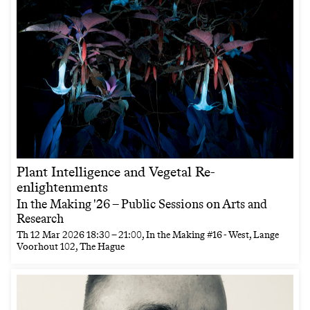
Plant Intelligence and Vegetal Re-
enlightenments
In the Making '26 – Public Sessions on Arts and
Research
Th
12 Mar 2026
18:30
–
21:00
, In the Making #16 - West, Lange
Voorhout 102, The Hague