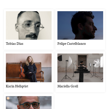
Tobias Dias
Felipe Castelblanco
Karin Hellqvist
Mariella Greil