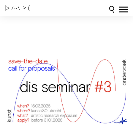
|> /~\ |≥ (