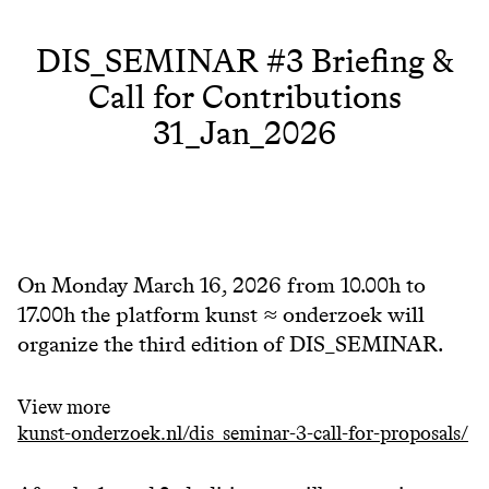
DIS_SEMINAR #3 Briefing &
Call for Contributions
31_Jan_2026
On Monday March 16, 2026 from 10.00h to
17.00h the platform kunst ≈ onderzoek will
organize the third edition of DIS_SEMINAR.
View more
kunst-onderzoek.nl/dis_seminar-3-call-for-proposals/