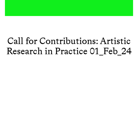
Call for Contributions: Artistic
Research in Practice 01_Feb_24