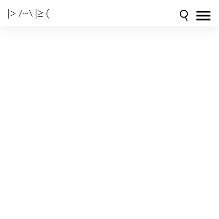
|> /~\ |≥ (