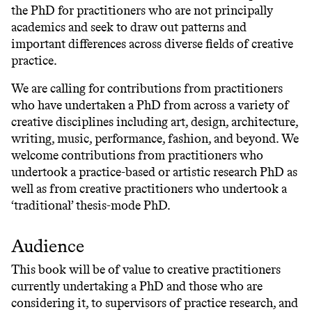
the PhD for practitioners who are not principally
academics and seek to draw out patterns and
important differences across diverse fields of creative
practice.
We are calling for contributions from practitioners
who have undertaken a PhD from across a variety of
creative disciplines including art, design, architecture,
writing, music, performance, fashion, and beyond. We
welcome contributions from practitioners who
undertook a practice-based or artistic research PhD as
well as from creative practitioners who undertook a
‘traditional’ thesis-mode PhD.
Audience
This book will be of value to creative practitioners
currently undertaking a PhD and those who are
considering it, to supervisors of practice research, and