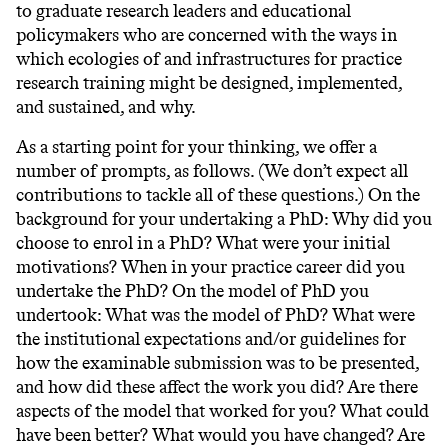
to graduate research leaders and educational
policymakers who are concerned with the ways in
which ecologies of and infrastructures for practice
research training might be designed, implemented,
and sustained, and why.
As a starting point for your thinking, we offer a
number of prompts, as follows. (We don’t expect all
contributions to tackle all of these questions.) On the
background for your undertaking a PhD: Why did you
choose to enrol in a PhD? What were your initial
motivations? When in your practice career did you
undertake the PhD? On the model of PhD you
undertook: What was the model of PhD? What were
the institutional expectations and/or guidelines for
how the examinable submission was to be presented,
and how did these affect the work you did? Are there
aspects of the model that worked for you? What could
have been better? What would you have changed? Are