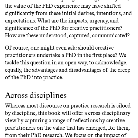
the value of the PhD experience may have shifted
significantly from these initial desires, intentions, and
expectations. What are the impacts, urgency, and
significance of the PhD for creative practitioners?
How are these understood, captured, communicated?
Of course, one might even ask: should creative
practitioners undertake a PhD in the first place? We
tackle this question in an open way, to acknowledge,
equally, the advantages and disadvantages of the creep
of the PhD into practice.
Across disciplines
Whereas most discourse on practice research is siloed
by discipline, this book will offer a cross-disciplinary
view by capturing a range of reflections by creative
practitioners on the value that has emerged, for them,
from their PhD research. We focus on the impact of