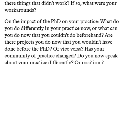
there things that didn’t work? If so, what were your
workarounds?
On the impact of the PhD on your practice: What do
you do differently in your practice now, or what can
you do now that you couldn’t do beforehand? Are
there projects you do now that you wouldn’t have
done before the PhD? Or vice versa? Has your
community of practice changed? Do you now speak
about your practice differently? Or position it
differently?
On the word ‘research’ in your practice: How do you
describe ‘research’ concisely in your own way? And is
this description now different from how you
perceived it before starting your PhD? Did you
identify ‘research’ as one of your capabilities before
the PhD? Do you do so now? If you did beforehand,
how has your understanding of research changed?