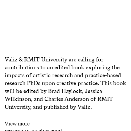
Valiz & RMIT University are calling for
contributions to an edited book exploring the
impacts of artistic research and practice-based
research PhDs upon creative practice. This book
will be edited by Brad Haylock, Jessica
Wilkinson, and Charles Anderson of RMIT
University, and published by Valiz.
View more
research-in-practice.com/