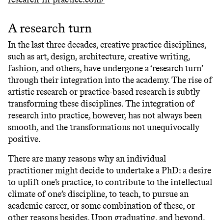
A research turn
In the last three decades, creative practice disciplines,
such as art, design, architecture, creative writing,
fashion, and others, have undergone a ‘research turn’
through their integration into the academy. The rise of
artistic research or practice-based research is subtly
transforming these disciplines. The integration of
research into practice, however, has not always been
smooth, and the transformations not unequivocally
positive.
There are many reasons why an individual
practitioner might decide to undertake a PhD: a desire
to uplift one’s practice, to contribute to the intellectual
climate of one’s discipline, to teach, to pursue an
academic career, or some combination of these, or
other reasons besides. Upon graduating, and beyond,