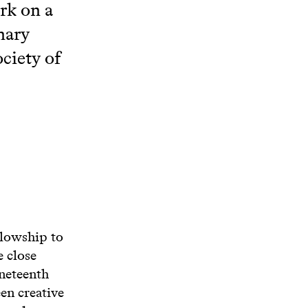
ork on a
nary
ociety of
llowship to
e close
ineteenth
en creative