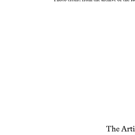
The Arti