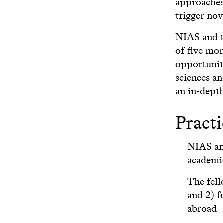
approaches 
trigger nov
NIAS and th
of five mon
opportunity
sciences an
an in-depth
Practi
NIAS and
academi
The fell
and 2) f
abroad