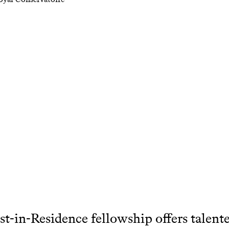
st-in-Residence fellowship offers talente