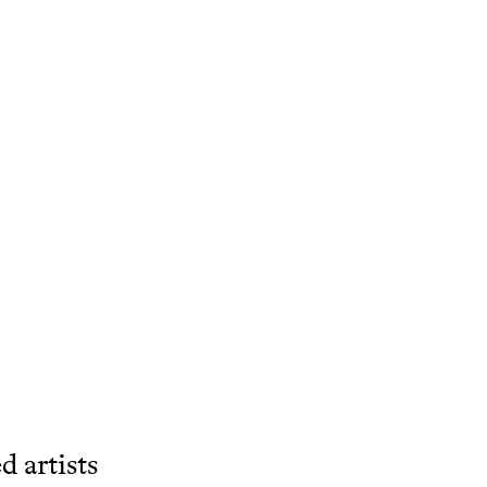
d artists