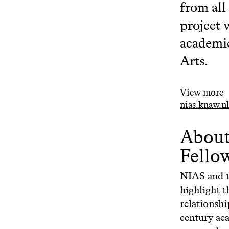
from all
project 
academic
Arts.
View more
nias.knaw.nl
About
Fello
NIAS and 
highlight t
relationshi
century aca