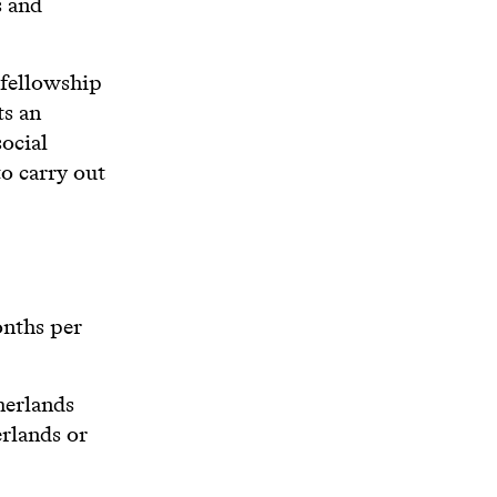
s and
 fellowship
ts an
ocial
to carry out
onths per
herlands
erlands or