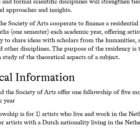
and formal scientific disciplines will strengthen tie
el approaches and insights.
e Society of Arts cooperate to finance a residential
ths (one semester) each academic year, offering artis
 to share ideas with scholars from the humanities, s
d other disciplines. The purpose of the residency is 
 study of the theoretical aspects of a subject.
cal Information
 the Society of Arts offer one fellowship of five m
c year
owship is for 1) artists who live and work in the Net
or artists with a Dutch nationality living in the Neth