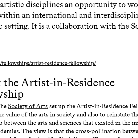
 artistic disciplines an opportunity to w
within an international and interdiscipli
 setting. It is a collaboration with the S
/fellowships/artist-residence-fellowship/
 the Artist-in-Residence
wship
the
Society of Arts
set up the Artist-in-Residence Fe
he value of the arts in society and also to reinstate th
p between the arts and sciences that existed in the n
demies. The view is that the cross-pollination betwe