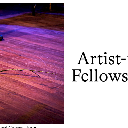
Artist
Fellow
Royal Conservatoire