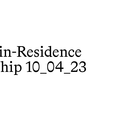
-in-Residence
ship 10_04_23