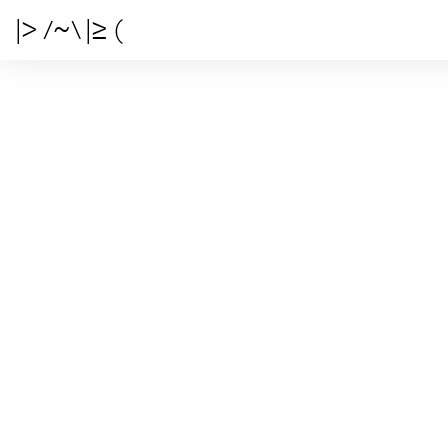
|> /~\ |≥ (