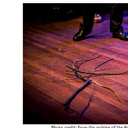
Photo credit: from the archive of the 